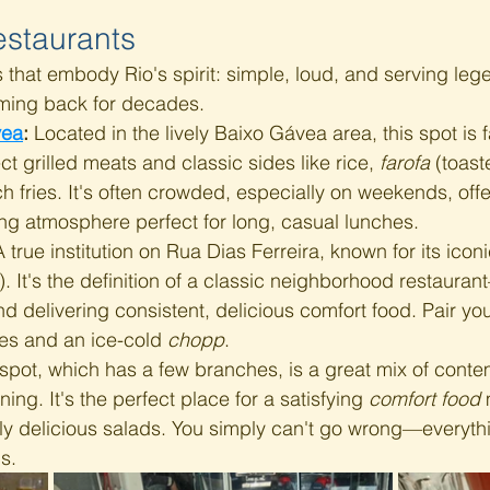
estaurants 
 that embody Rio's spirit: simple, loud, and serving leg
oming back for decades.
vea
:
 Located in the lively Baixo Gávea area, this spot is f
ct grilled meats and classic sides like rice, 
farofa
 (toas
ch fries. It's often crowded, especially on weekends, offe
ing atmosphere perfect for long, casual lunches.
A true institution on Rua Dias Ferreira, known for its iconi
. It's the definition of a classic neighborhood restaura
d delivering consistent, delicious comfort food. Pair you
es and an ice-cold 
chopp
.
 spot, which has a few branches, is a great mix of cont
ining. It's the perfect place for a satisfying 
comfort food
 
ly delicious salads. You simply can't go wrong—everythi
s.