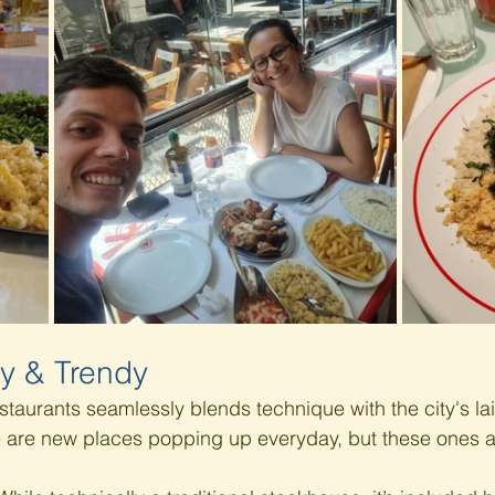
y & Trendy 
staurants seamlessly blends technique with the city's la
e are new places popping up everyday, but these ones a