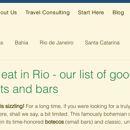
out Us
Travel Consulting
Start Here
Blog
ás
Bahia
Rio de Janeiro
Santa Catarina
s
Alagoas
eat in Rio - our list of go
ts and bars
is sizzling!
 For a long time, if you were looking for a trul
re, shall we say, a bit limited. This famously bohemian ci
in its time-honored 
botecos
 (small bars) and classic, un