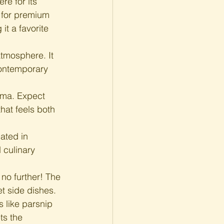
re for its 
 for premium 
it a favorite 
atmosphere. It 
contemporary 
ema. Expect 
hat feels both 
ated in 
 culinary 
 no further! The 
t side dishes. 
 like parsnip 
ts the 