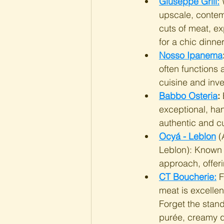
Giuseppe Grill:
 
upscale, contem
cuts of meat, ex
for a chic dinne
Nosso Ipanema
often functions 
cuisine and inven
Babbo Osteria
:
 
exceptional, han
authentic and cu
Ocyá - Leblon
 (
Leblon): Known f
approach, offeri
CT Boucherie:
 
meat is excellent
Forget the stan
purée, creamy qu