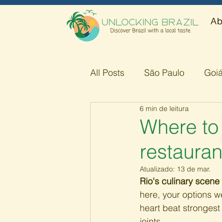
Ab
All Posts
São Paulo
Goi
6 min de leitura
Amazonas
Minas Gerai
Where to 
restauran
Atualizado:
13 de mar.
Rio's culinary scene 
here, your options we
heart beat strongest 
joints.