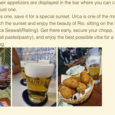
heir appetizers are displayed in the bar where you can 
just one. 
is one, save it for a special sunset. Urca is one of the mo
ch the sunset and enjoy the beauty of Rio, sitting on the
ca Seawall/Railing). Get there early, secure your chopp, 
all pastel/pastry), and enjoy the best possible vibe for a 
ng.