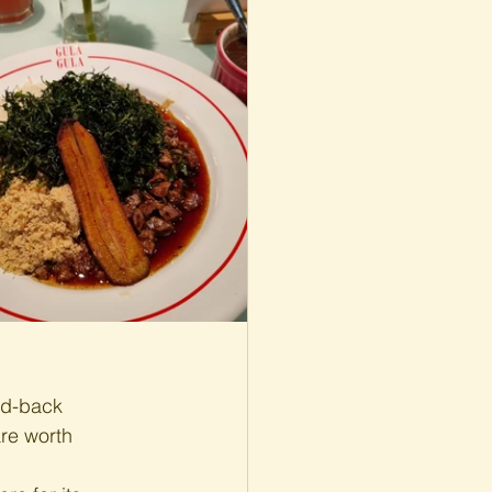
id-back 
re worth 