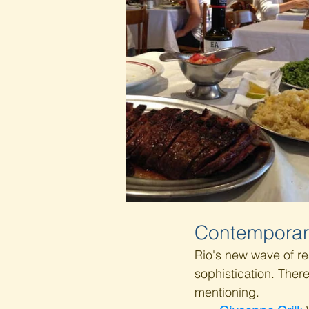
Contemporar
Rio's new wave of re
sophistication. Ther
mentioning.