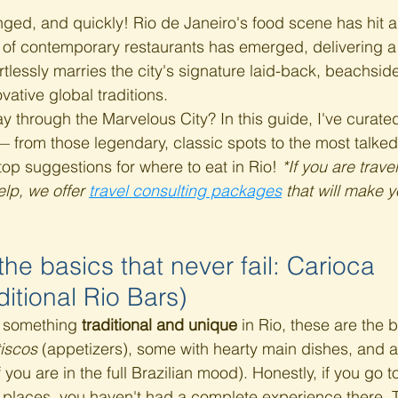
ged, and quickly! Rio de Janeiro's food scene has hit 
 of contemporary restaurants has emerged, delivering a 
rtlessly marries the city's signature laid-back, beachsid
ovative global traditions.
y through the Marvelous City? In this guide, I've curated
 from those legendary, classic spots to the most talke
top suggestions for where to eat in Rio! 
*If you are travel
lp, we offer 
travel consulting packages
 that will make y
 the basics that never fail: Carioca 
itional Rio Bars)
r something 
traditional and unique
 in Rio, these are the 
iscos
 (appetizers), some with hearty main dishes, and 
if you are in the full Brazilian mood). Honestly, if you go 
 places, you haven't had a complete experience there. 