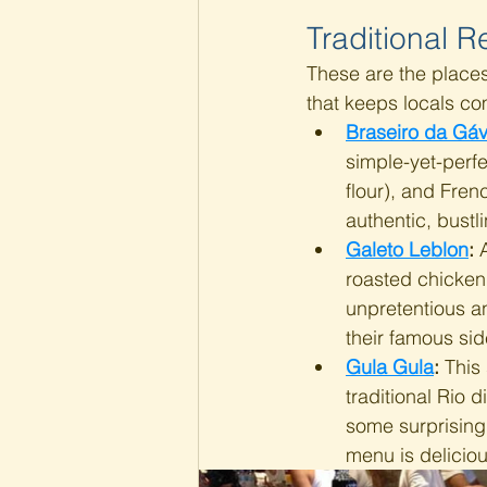
Traditional R
These are the places
that keeps locals c
Braseiro da Gá
simple-yet-perfe
flour), and Fren
authentic, bustl
Galeto Leblon
:
 
roasted chicken)
unpretentious an
their famous sid
Gula Gula
: 
This
traditional Rio d
some surprising
menu is deliciou