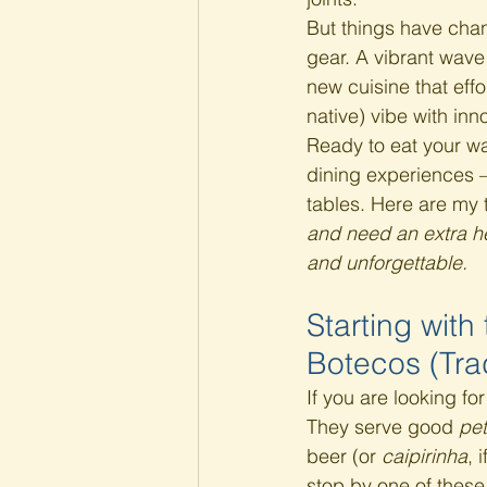
But things have chan
gear. A vibrant wave
new cuisine that effo
native) vibe with inn
Ready to eat your wa
dining experiences —
tables. Here are my 
and need an extra he
and unforgettable.
Starting with
Botecos (Trad
If you are looking fo
They serve good 
pet
beer (or 
caipirinha
, 
stop by one of these