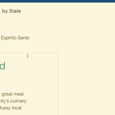
by State
Espírito Santo
od
y great meal 
ty's culinary 
fussy local 