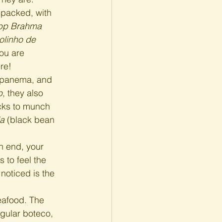
 packed, with 
pp Brahma
olinho de 
you are 
re!
 Ipanema, and 
p
, they also 
cks to munch 
da
 (black bean 
n end, your 
s to feel the 
noticed is the 
afood. The 
regular boteco, 