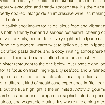
While technically a traditional steakhouse, it’s included he
porary execution and trendy atmosphere. It's the place
pertly cooked, alongside an impressive wine list, making 
r in Leblon.
:
 A stylish spot known for its delicious food and vibrant 
as both a trendy bar and a serious restaurant, offering 
tive cocktails, perfect for a lively night out in Ipanema.
Bringing a modern, warm twist to Italian cuisine in Ipan
dcrafted pasta dishes and a cozy, inviting atmosphere t
rrent. Their carbonara is often hailed as a must-try.
A sister restaurant to the one below, but upscale and loc
or its focus on fresh, high-quality seafood and a refined
ng a nice experience that elevates local ingredients.
For a different kind of steakhouse experience in Rio, look
, but the true highlight is the unlimited 
rodízio
 of gourme
dard rice and beans—prepare for sophisticated surprises
inoa, and vegetable gratins. It's where fine dining mee