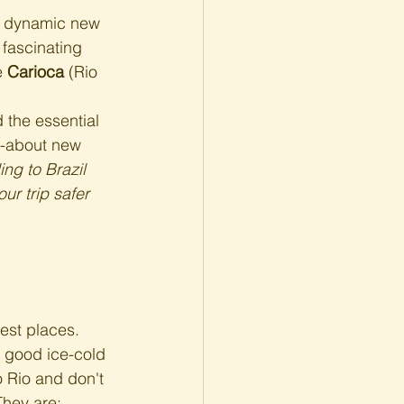
a dynamic new 
fascinating 
e 
Carioca
 (Rio 
 the essential 
d-about new 
ing to Brazil 
our trip safer 
best places. 
a good ice-cold 
to Rio and don't 
They are: