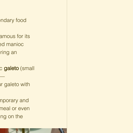
endary food 
amous for its 
ted manioc 
ring an 
c 
galeto
 (small 
nt—
r galeto with 
emporary and 
meal or even 
ng on the 