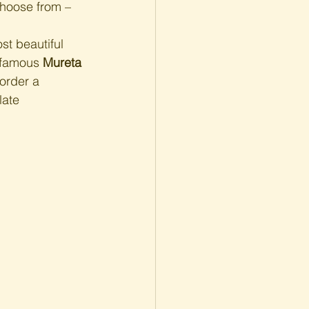
choose from – 
st beautiful 
 famous 
Mureta 
order a 
late 