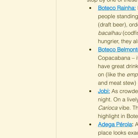
Boteco Rainha:
people standing 
(draft beer), or
bacalhau
 (codfi
hungrier, they 
Boteco Belmont
Copacabana – it'
have great drink
on (like the 
emp
and meat stew) e
Jobi:
 As crowded
night. On a livel
Carioca
 vibe. T
highlight in Bot
Adega Pérola
:
 
place looks exact