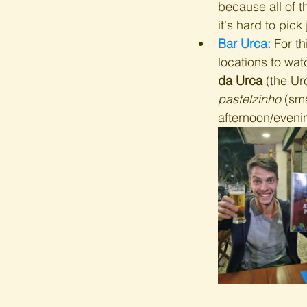
because all of t
it's hard to pick 
Bar Urca:
 For th
locations to wat
da Urca
 (the Ur
pastelzinho
 (sm
afternoon/eveni