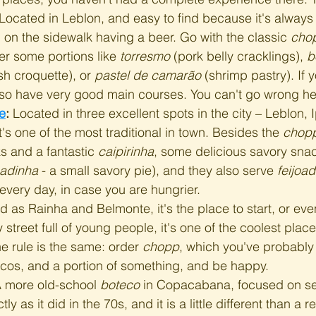
 Located in Leblon, and easy to find because it's always
on the sidewalk having a beer. Go with the classic 
cho
der some portions like 
torresmo
 (pork belly cracklings), 
b
sh croquette), or 
pastel de camarão
 (shrimp pastry). If 
also have very good main courses. You can't go wrong he
e
:
 Located in three excellent spots in the city – Leblon,
s one of the most traditional in town. Besides the 
chop
s and a fantastic 
caipirinha
, some delicious savory sna
adinha
 - a small savory pie), and they also serve 
feijoa
very day, in case you are hungrier.
 as Rainha and Belmonte, it's the place to start, or eve
y street full of young people, it's one of the coolest place
he rule is the same: order 
chopp
, which you've probably 
ecos, and a portion of something, and be happy.
A more old-school 
boteco
 in Copacabana, focused on se
ly as it did in the 70s, and it is a little different than a 