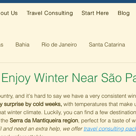
out Us
Travel Consulting
Start Here
Blog
ás
Bahia
Rio de Janeiro
Santa Catarina
s
Alagoas
 Enjoy Winter Near São P
country, and it's hard to say we have a very consistent wi
y surprise by cold weeks,
 with temperatures that make u
hat winter climate. Luckily, you can find a few destinatio
 the 
Serra da Mantiqueira region
, perfect for a taste of wi
il and need an extra help, we offer 
travel consulting pa