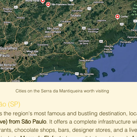
Cities on the Serra da Mantiqueira worth visiting
o (SP)
is the region's most famous and bustling destination, loc
ive) from São Paulo
. It offers a complete infrastructure wi
ants, chocolate shops, bars, designer stores, and a lively