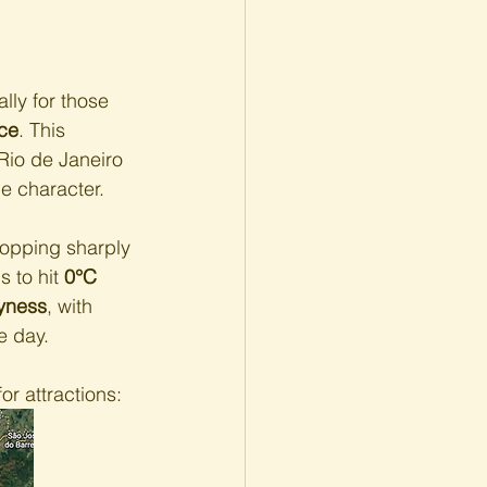
lly for those 
ce
. This 
Rio de Janeiro 
ue character.
ropping sharply 
 to hit 
0°C 
yness
, with 
e day.
r attractions: