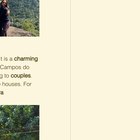
t is a 
charming 
o Campos do 
g to 
couples
.
e houses. For 
a 