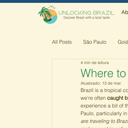
Ab
All Posts
São Paulo
Goi
4 min de leitura
Amazonas
Minas Gerai
Where to
Atualizado:
13 de mar.
Brazil is a tropical 
we're often 
caught b
experience a bit of t
Paulo, particularly in
are traveling to Braz