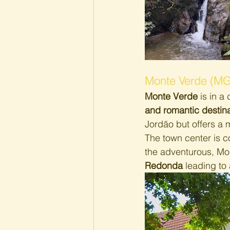
Monte Verde (MG
Monte Verde 
is in a 
and romantic destina
Jordão but offers a 
The town center is c
the adventurous, Mon
Redonda
 leading to