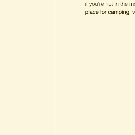
if you're not in the m
place for camping
, 