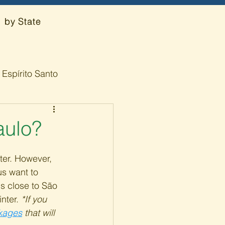
by State
Espírito Santo
aulo?
nter. However, 
s want to 
ns close to São 
nter. 
*If you 
ckages
 that will 