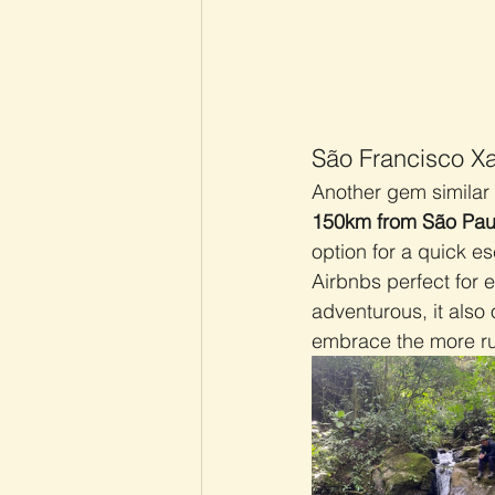
São Francisco Xa
Another gem similar 
150km from São Pau
option for a quick e
Airbnbs perfect for e
adventurous, it also 
embrace the more rur