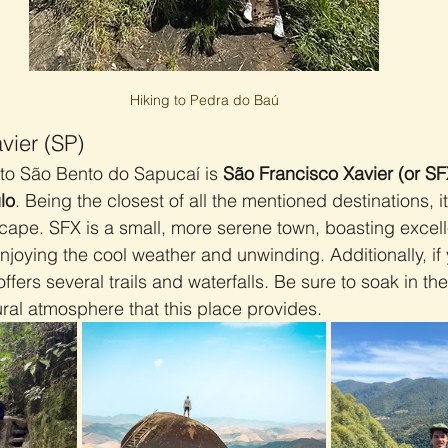
Hiking to Pedra do Baú
vier (SP)
to São Bento do Sapucaí is 
São Francisco Xavier (or SF
lo
. Being the closest of all the mentioned destinations, it
scape. SFX is a small, more serene town, boasting excell
njoying the cool weather and unwinding. Additionally, if 
offers several trails and waterfalls. Be sure to soak in th
al atmosphere that this place provides.