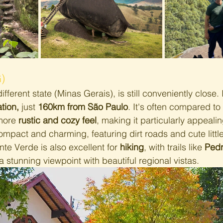
)
different state (Minas Gerais), is still conveniently close. I
tion,
 just 
160km from São Paulo
. It's often compared t
more 
rustic and cozy feel
, making it particularly appealin
ompact and charming, featuring dirt roads and cute littl
te Verde is also excellent for 
hiking
, with trails like 
Pedr
 a stunning viewpoint with beautiful regional vistas.