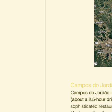
Campos do Jordã
Campos do Jordão
 
(about a 2.5-hour dr
sophisticated restaur