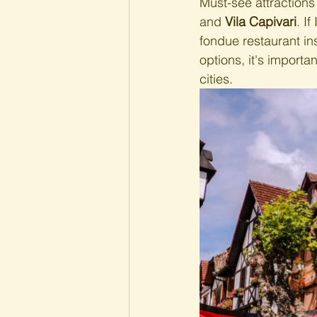
Must-see attractions
and 
Vila Capivari
. I
fondue restaurant ins
options, it's importa
cities.