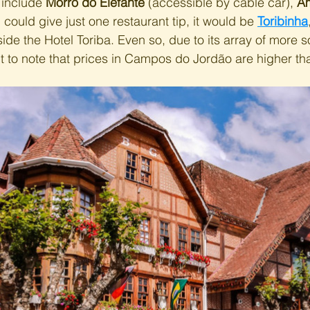
 include 
Morro do Elefante
 (accessible by cable car), 
Am
f I could give just one restaurant tip, it would be 
Toribinha
ide the Hotel Toriba. Even so, due to its array of more s
nt to note that prices in Campos do Jordão are higher tha