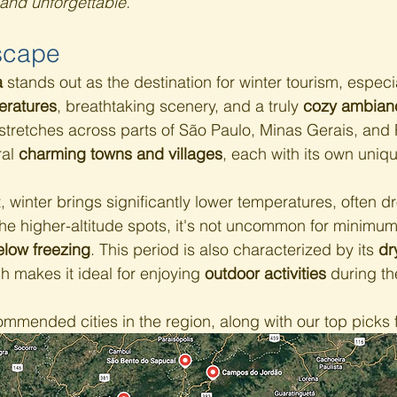
 and unforgettable.
scape
a
 stands out as the destination for winter tourism, especia
eratures
, breathtaking scenery, and a truly 
cozy ambian
tretches across parts of São Paulo, Minas Gerais, and 
al 
charming towns and villages
, each with its own uniq
 winter brings significantly lower temperatures, often d
the higher-altitude spots, it's not uncommon for minimums
elow freezing
. This period is also characterized by its 
dr
ch makes it ideal for enjoying 
outdoor activities
 during th
mended cities in the region, along with our top picks fo