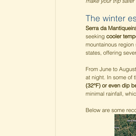
make your trip safer
The winter e
Serra da Mantiqueir
seeking 
cooler temp
mountainous region s
states, offering sever
From June to August,
at night. In some of 
(32°F) or even dip b
minimal rainfall, whi
Below are some recom