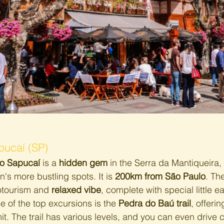
pucaí (SP)
o Sapucaí
 is a 
hidden gem
 in the Serra da Mantiqueira, 
n's more bustling spots. It is 
200km from São Paulo
. Th
cotourism and 
relaxed vibe
, complete with special little e
e of the top excursions is the 
Pedra do Baú trail
, offeri
. The trail has various levels, and you can even drive c