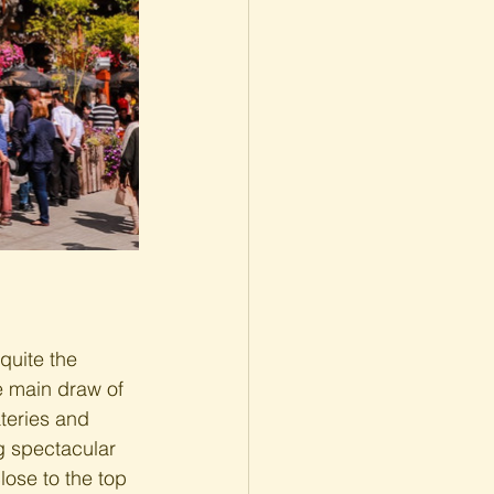
quite the 
e main draw of 
ateries and 
ng spectacular 
lose to the top 