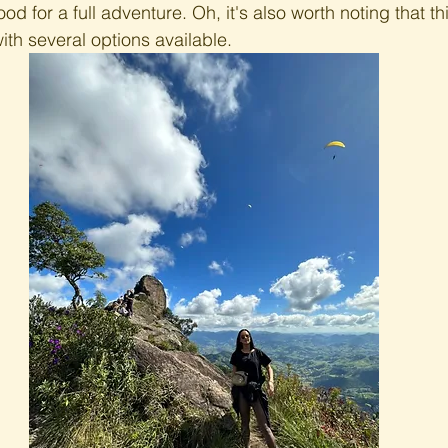
ood for a full adventure. Oh, it's also worth noting that thi
with several options available.