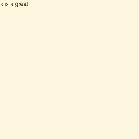
s is a 
great 