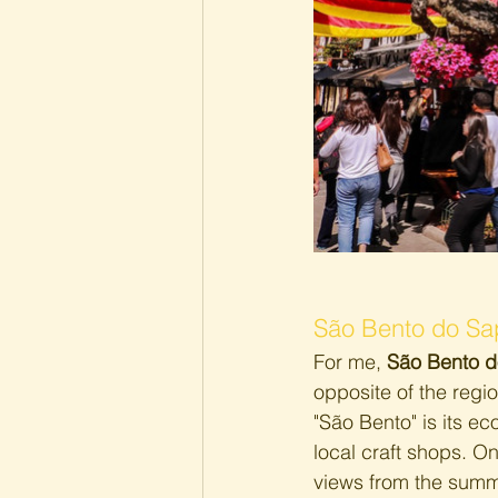
São Bento do Sa
For me, 
São Bento d
opposite of the regio
"São Bento" is its e
local craft shops. On
views from the summit