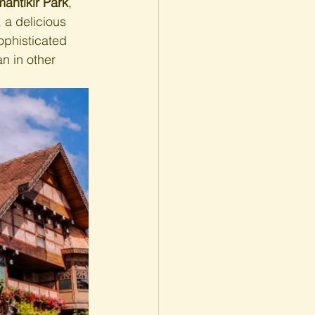
antikir Park
, 
, a delicious 
ophisticated 
n in other 