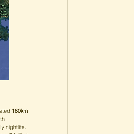
ated 
180km 
th 
 nightlife. 