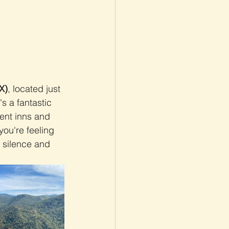
X)
, located just 
's a fantastic 
ent inns and 
you're feeling 
e silence and 